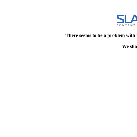
There seems to be a problem with 
We shou