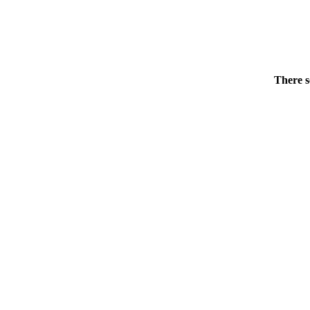
There s