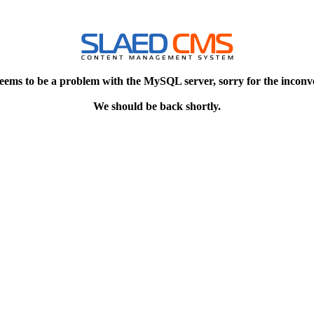
eems to be a problem with the MySQL server, sorry for the inconv
We should be back shortly.