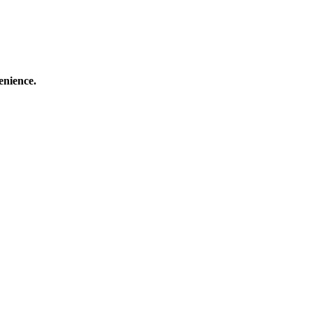
enience.