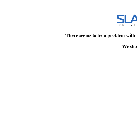
There seems to be a problem with 
We shou