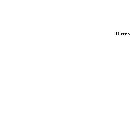
There s