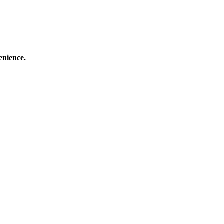
enience.