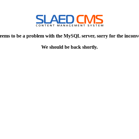
eems to be a problem with the MySQL server, sorry for the inconv
We should be back shortly.