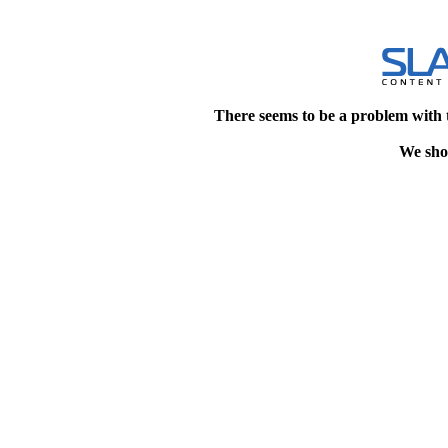
There seems to be a problem with 
We shou