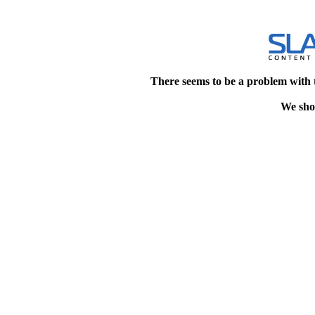
There seems to be a problem with 
We shou