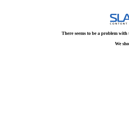
There seems to be a problem with 
We shou