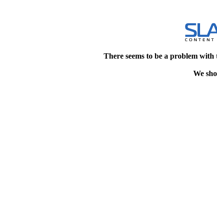
There seems to be a problem with 
We shou