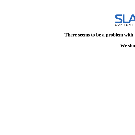
There seems to be a problem with 
We shou