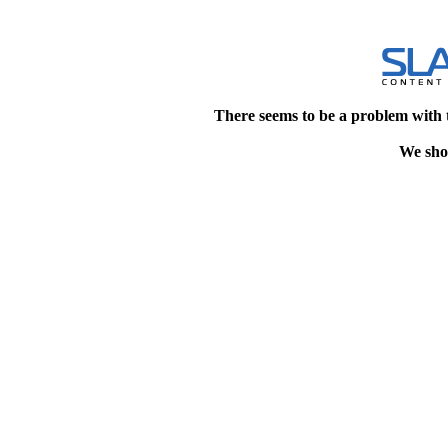
There seems to be a problem with 
We shou