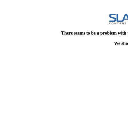
There seems to be a problem with 
We shou