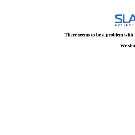
There seems to be a problem with 
We shou