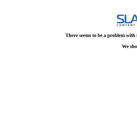
There seems to be a problem with 
We shou