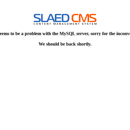
eems to be a problem with the MySQL server, sorry for the inconv
We should be back shortly.