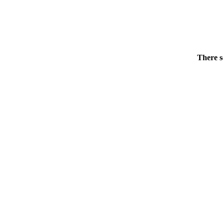
There s