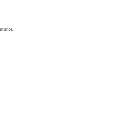
enience.