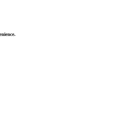
enience.