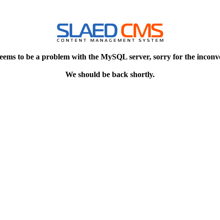
eems to be a problem with the MySQL server, sorry for the inconv
We should be back shortly.