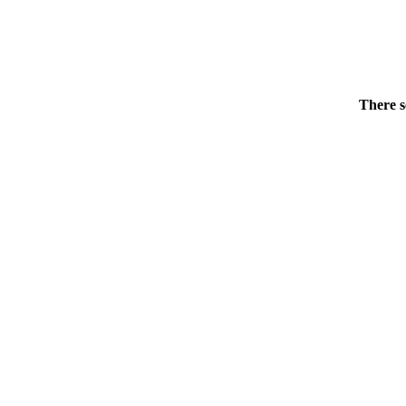
There s