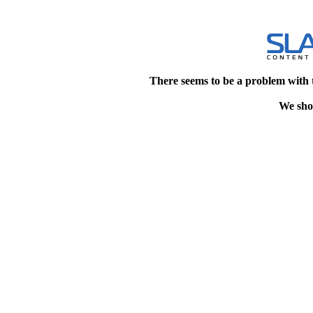
There seems to be a problem with 
We shou