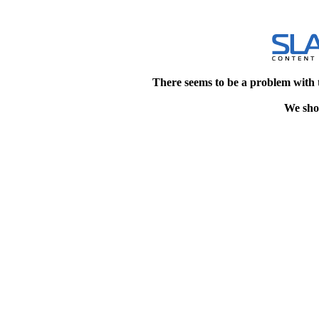
There seems to be a problem with 
We shou