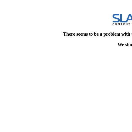
There seems to be a problem with 
We shou