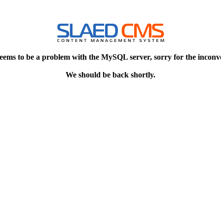
eems to be a problem with the MySQL server, sorry for the inconv
We should be back shortly.