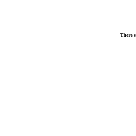
There s