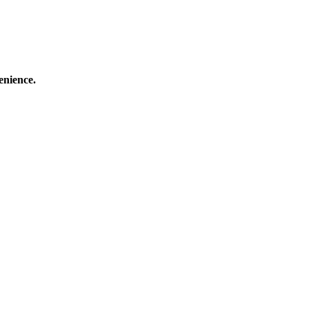
enience.