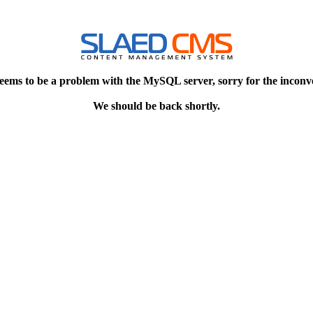
eems to be a problem with the MySQL server, sorry for the inconv
We should be back shortly.