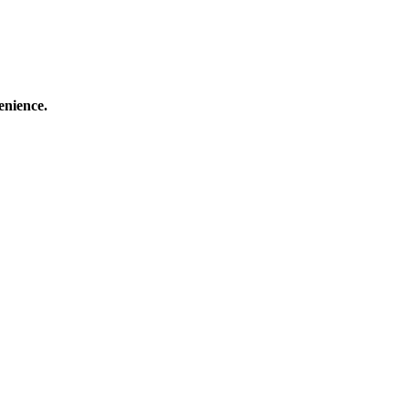
enience.