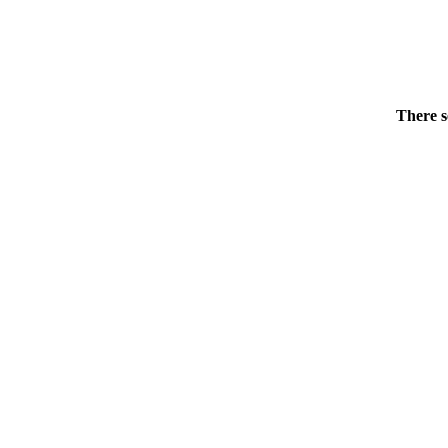
There s