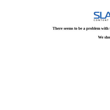
There seems to be a problem with 
We shou