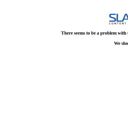
There seems to be a problem with 
We shou