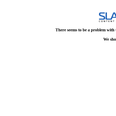
There seems to be a problem with 
We shou