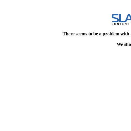
There seems to be a problem with 
We shou