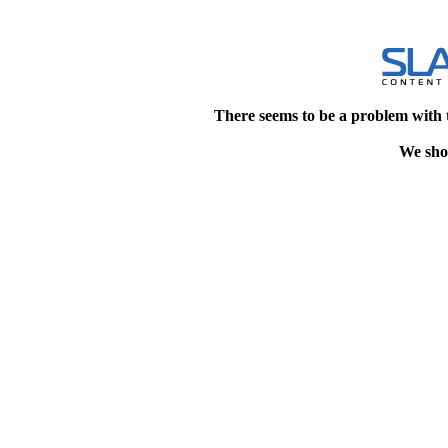
There seems to be a problem with 
We shou