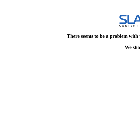
There seems to be a problem with 
We shou