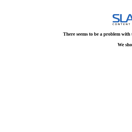
There seems to be a problem with 
We shou