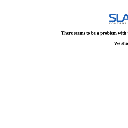
There seems to be a problem with 
We shou