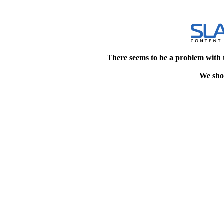
There seems to be a problem with 
We shou