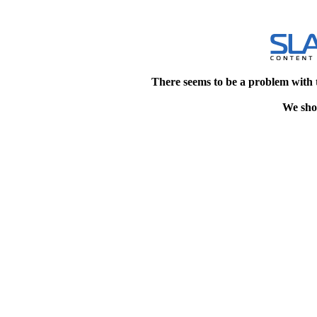
There seems to be a problem with 
We shou