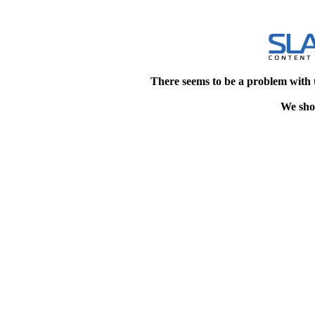
There seems to be a problem with 
We shou