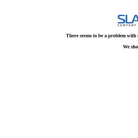
There seems to be a problem with 
We shou