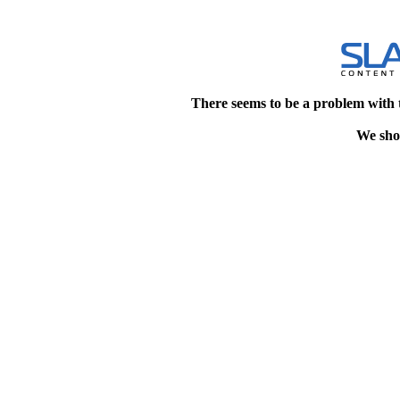
There seems to be a problem with 
We shou