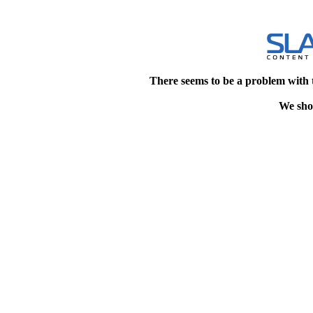
There seems to be a problem with 
We shou