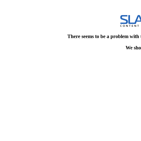
There seems to be a problem with 
We shou