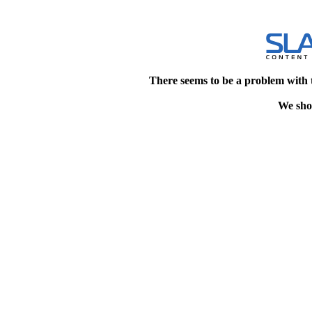
There seems to be a problem with 
We shou