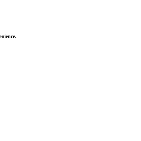
enience.