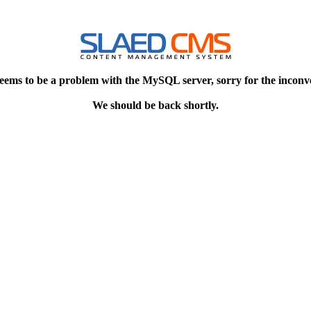
eems to be a problem with the MySQL server, sorry for the inconv
We should be back shortly.