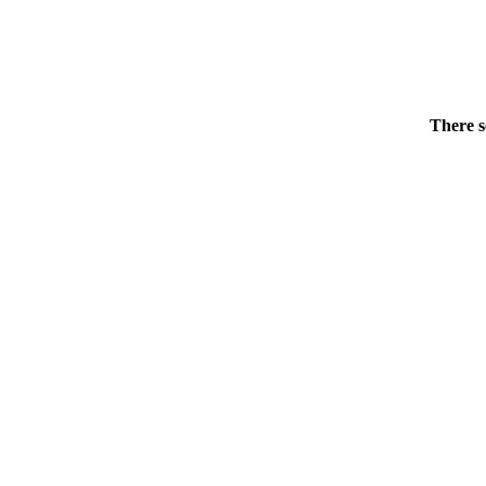
There s