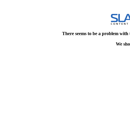
There seems to be a problem with 
We shou