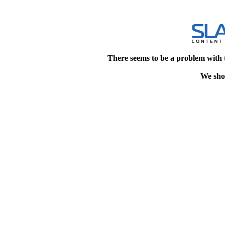
There seems to be a problem with 
We shou