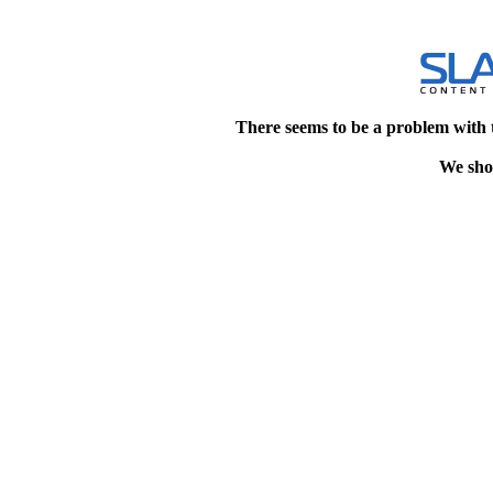
There seems to be a problem with 
We shou