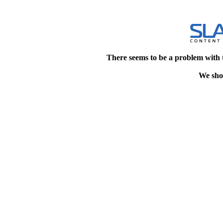
There seems to be a problem with 
We shou