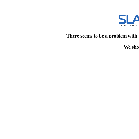
There seems to be a problem with 
We shou