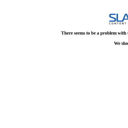
There seems to be a problem with 
We shou