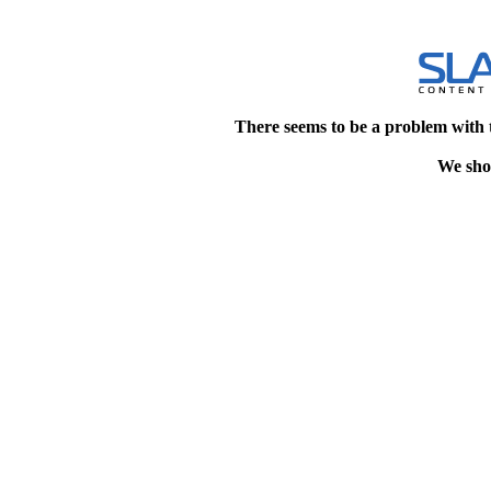
There seems to be a problem with 
We shou