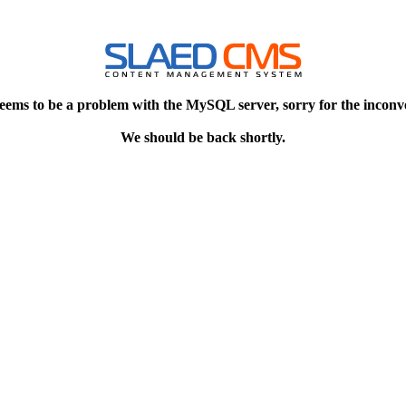
eems to be a problem with the MySQL server, sorry for the inconv
We should be back shortly.