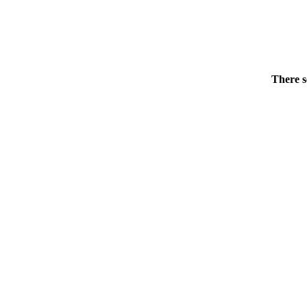
There s