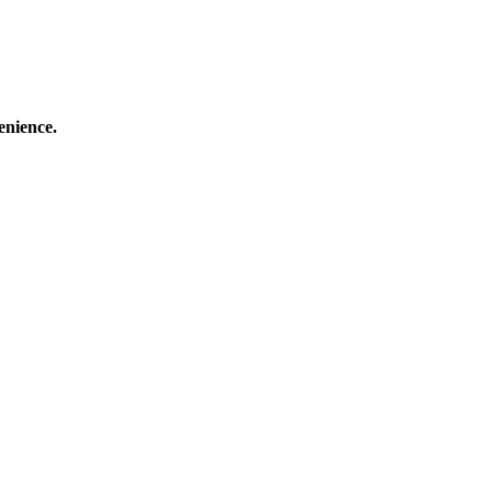
enience.