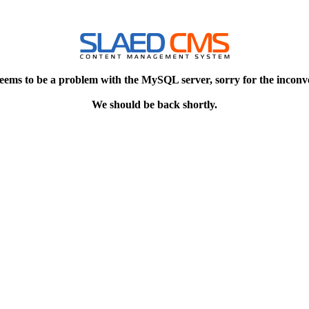
eems to be a problem with the MySQL server, sorry for the inconv
We should be back shortly.