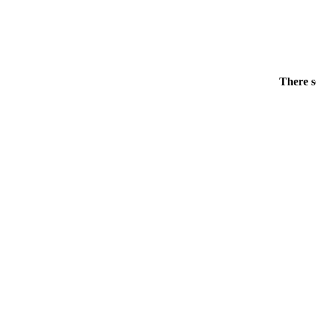
There s