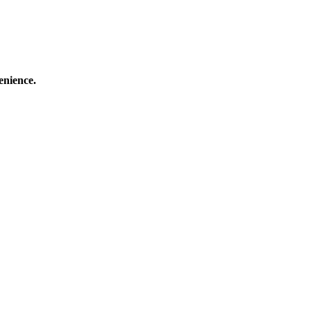
enience.