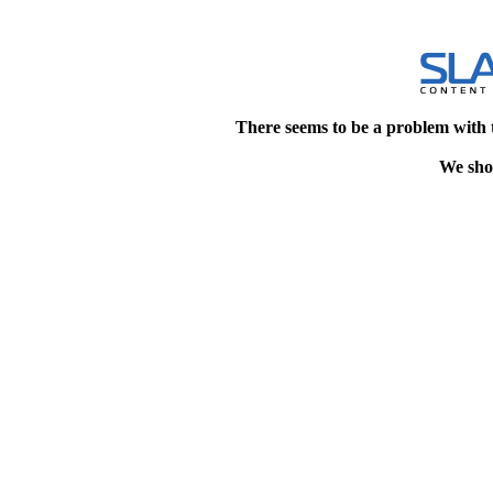
There seems to be a problem with 
We shou