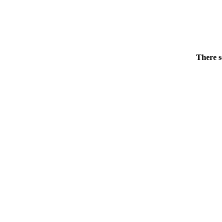
There s