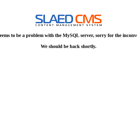
eems to be a problem with the MySQL server, sorry for the inconv
We should be back shortly.