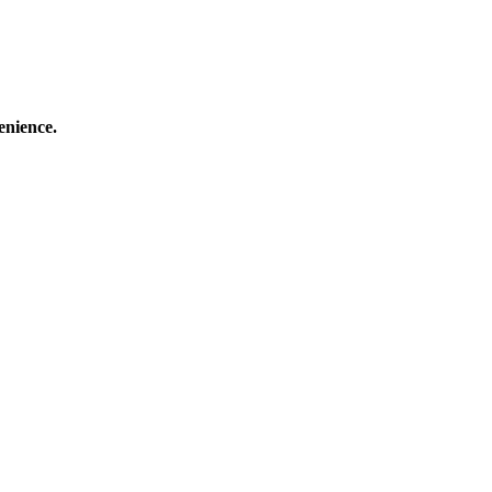
enience.