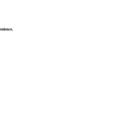
enience.