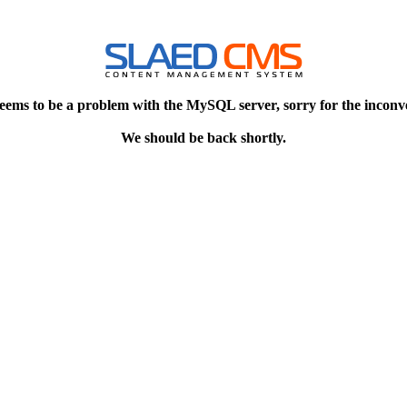
eems to be a problem with the MySQL server, sorry for the inconv
We should be back shortly.