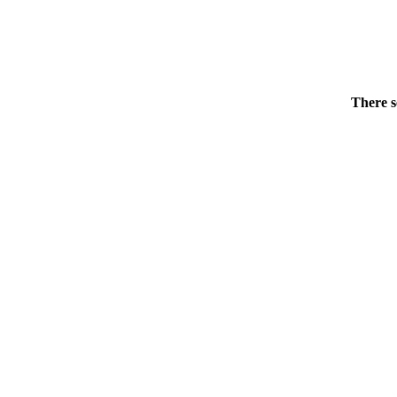
There s