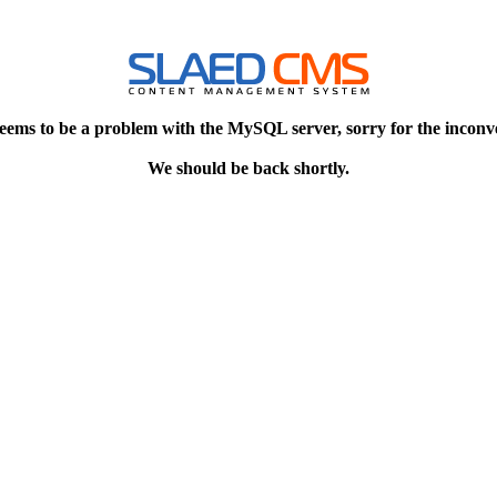
eems to be a problem with the MySQL server, sorry for the inconv
We should be back shortly.