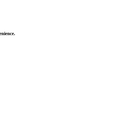
enience.