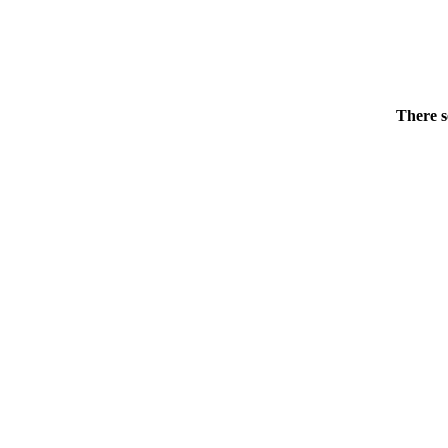
There s